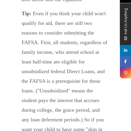
Ask Us Anything
Tip:
Even if you think your child won't
qualify for aid, there are still two
reasons to consider submitting the
FAFSA. First, all students, regardless of
family income, who attend school at
least half-time are eligible for
unsubsidized federal Direct Loans, and
the FAFSA is a prerequisite for these
loans. ("Unsubsidized" means the
student pays the interest that accrues
during college, the grace period, and
any loan deferment periods.) So if you
want your child to have some "skin in