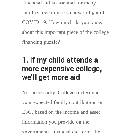
Financial aid is essential for many
families, even more so now in light of
COVID-19. How much do you know
about this important piece of the college
financing puzzle?
1. If my child attends a
more expensive college,
we'll get more aid
Not necessarily. Colleges determine
your expected family contribution, or
EFC, based on the income and asset
information you provide on the
government's financial aid form, the