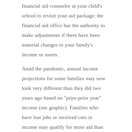
financial aid counselor at your child's
school to revisit your aid package; the
financial aid office has the authority to
make adjustments if there have been
material changes to your family's
income or assets.
Amid the pandemic, annual income
projections for some families may now
look very different than they did two
years ago based on "prior-prior year"
income (see graphic). Families who
have lost jobs or received cuts in
income may qualify for more aid than