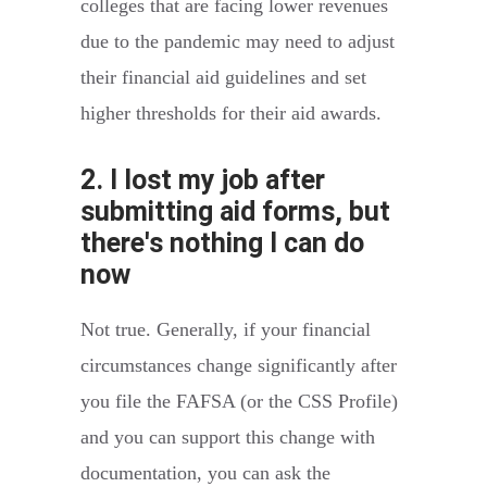
colleges that are facing lower revenues
due to the pandemic may need to adjust
their financial aid guidelines and set
higher thresholds for their aid awards.
2. I lost my job after
submitting aid forms, but
there's nothing I can do
now
Not true. Generally, if your financial
circumstances change significantly after
you file the FAFSA (or the CSS Profile)
and you can support this change with
documentation, you can ask the