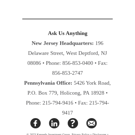
Ask Us Anything
New Jersey Headquarters:
196
Delaware Street, West Deptford, NJ
08086 • Phone: 856-853-0400 • Fax:
856-853-2747
Pennsylvania Office:
5426 York Road,
P.O. Box 779, Holicong, PA 18928 •
Phone: 215-794-9416 • Fax: 215-794-
9417
© 2023 Kennedy Investment Group.
Privacy Policy
•
Disclosures
•