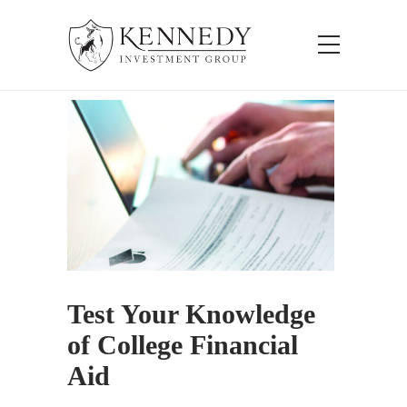
Test Your Knowledge
of College Financial
Aid