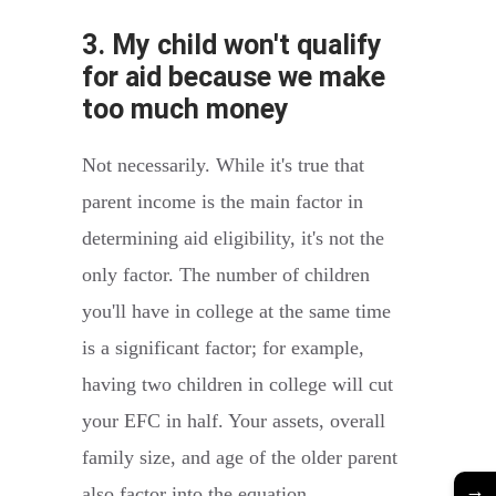
3. My child won't qualify
for aid because we make
too much money
Not necessarily. While it's true that
parent income is the main factor in
determining aid eligibility, it's not the
only factor. The number of children
you'll have in college at the same time
is a significant factor; for example,
having two children in college will cut
your EFC in half. Your assets, overall
family size, and age of the older parent
→
also factor into the equation.