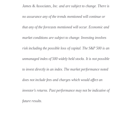
James & Associates, Inc. and are subject to change. There is
no assurance any of the trends mentioned will continue or
that any of the forecasts mentioned will occur. Economic and
market conditions are subject to change. Investing involves
risk including the possible loss of capital. The S&P 500 is an
unmanaged index of 500 widely held stocks. It is not possible
to invest directly in an index. The market performance noted
does not include fees and charges which would affect an
investor’s returns. Past performance may not be indicative of
future results.