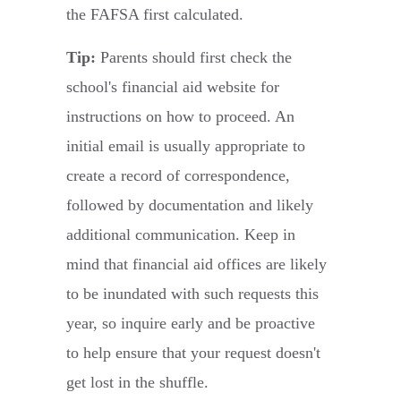
the FAFSA first calculated.
Tip:
Parents should first check the
school's financial aid website for
instructions on how to proceed. An
initial email is usually appropriate to
create a record of correspondence,
followed by documentation and likely
additional communication. Keep in
mind that financial aid offices are likely
to be inundated with such requests this
year, so inquire early and be proactive
to help ensure that your request doesn't
get lost in the shuffle.