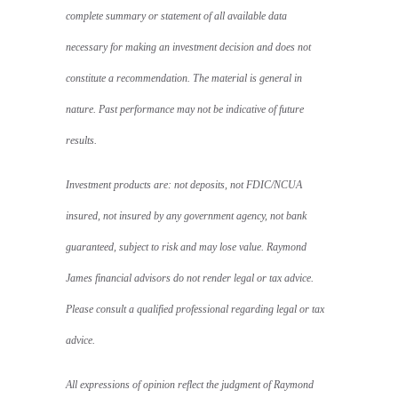
complete summary or statement of all available data
necessary for making an investment decision and does not
constitute a recommendation. The material is general in
nature. Past performance may not be indicative of future
results.
Investment products are: not deposits, not FDIC/NCUA
insured, not insured by any government agency, not bank
guaranteed, subject to risk and may lose value. Raymond
James financial advisors do not render legal or tax advice.
Please consult a qualified professional regarding legal or tax
advice.
All expressions of opinion reflect the judgment of Raymond