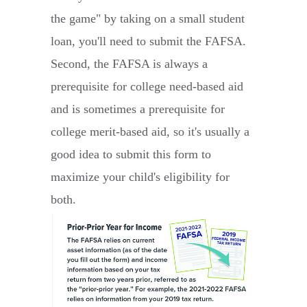
the game" by taking on a small student
loan, you'll need to submit the FAFSA.
Second, the FAFSA is always a
prerequisite for college need-based aid
and is sometimes a prerequisite for
college merit-based aid, so it's usually a
good idea to submit this form to
maximize your child's eligibility for
both.