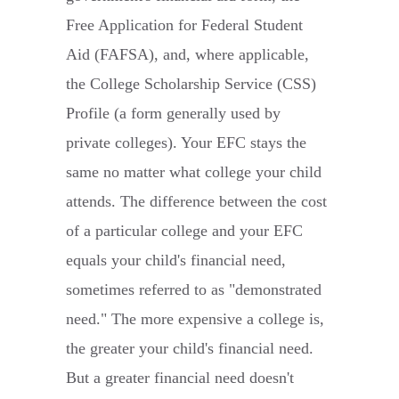
Free Application for Federal Student
Aid (FAFSA), and, where applicable,
the College Scholarship Service (CSS)
Profile (a form generally used by
private colleges). Your EFC stays the
same no matter what college your child
attends. The difference between the cost
of a particular college and your EFC
equals your child's financial need,
sometimes referred to as "demonstrated
need." The more expensive a college is,
the greater your child's financial need.
But a greater financial need doesn't