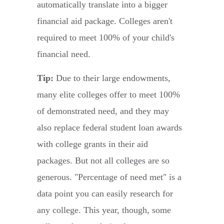
automatically translate into a bigger
financial aid package. Colleges aren't
required to meet 100% of your child's
financial need.
Tip:
Due to their large endowments,
many elite colleges offer to meet 100%
of demonstrated need, and they may
also replace federal student loan awards
with college grants in their aid
packages. But not all colleges are so
generous. "Percentage of need met" is a
data point you can easily research for
any college. This year, though, some