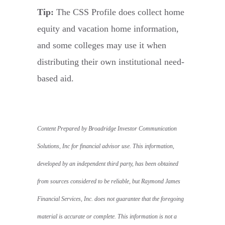
Tip:
The CSS Profile does collect home
equity and vacation home information,
and some colleges may use it when
distributing their own institutional need-
based aid.
Content Prepared by Broadridge Investor Communication
Solutions, Inc for financial advisor use. This information,
developed by an independent third party, has been obtained
from sources considered to be reliable, but Raymond James
Financial Services, Inc. does not guarantee that the foregoing
material is accurate or complete. This information is not a