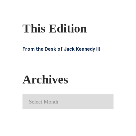
This Edition
From the Desk of Jack Kennedy III
Archives
Archives