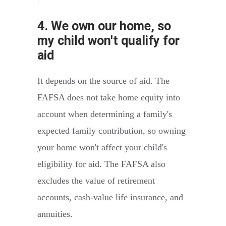
4. We own our home, so
my child won't qualify for
aid
It depends on the source of aid. The
FAFSA does not take home equity into
account when determining a family's
expected family contribution, so owning
your home won't affect your child's
eligibility for aid. The FAFSA also
excludes the value of retirement
accounts, cash-value life insurance, and
annuities.