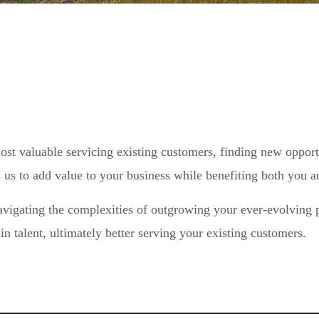
ost valuable servicing existing customers, finding new opport
 us to add value to your business while benefiting both you 
vigating the complexities of outgrowing your ever-evolving p
n talent, ultimately better serving your existing customers.