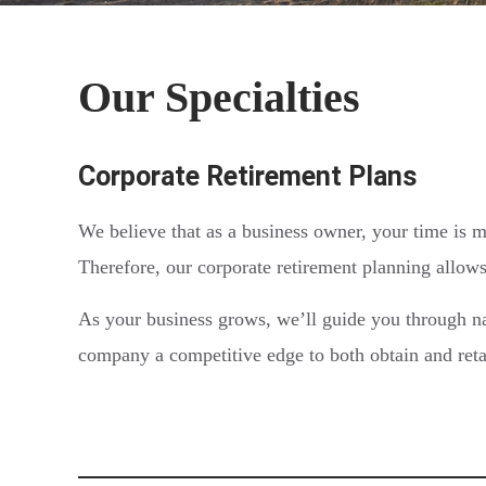
Our Specialties
Corporate Retirement Plans
We believe that as a business owner, your time is m
Therefore, our corporate retirement planning allows
As your business grows, we’ll guide you through na
company a competitive edge to both obtain and retai