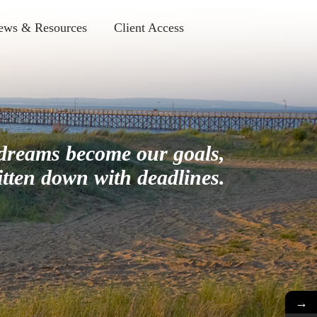
ews & Resources
Client Access
dreams become our goals,
itten down with deadlines.
→