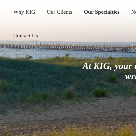
Why KIG
Our Clients
Our Specialties
N
Contact Us
At KIG, your 
wr