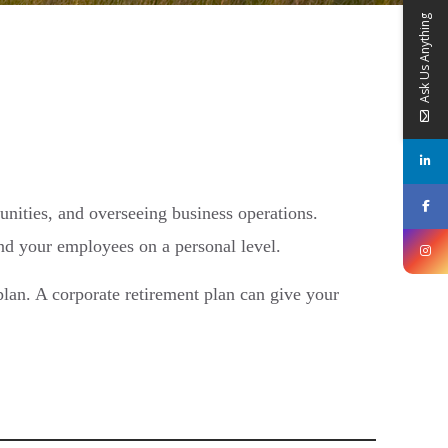
Ask Us Anything
unities, and overseeing business operations.
and your employees on a personal level.
lan. A corporate retirement plan can give your