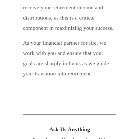
receive your retirement income and
distributions, as this is a critical
component in maximizing your success.
As your financial partner for life, we
work with you and ensure that your
goals are sharply in focus as we guide
your transition into retirement.
Ask Us Anything