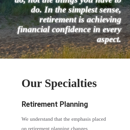
do.
In the simplest sense,
retirement is achieving
financial confidence in every
aspect.
Our Specialties
Retirement Planning
We understand that the emphasis placed
on retirement planning changes