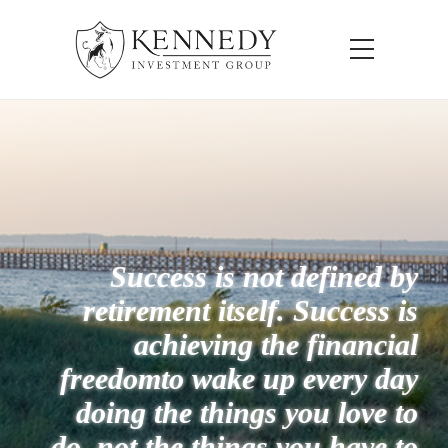
Success is not defined by
retirement itself. Success is
achieving the financial
freedom
to wake up every day
doing the things you love to
do, not the things you have to