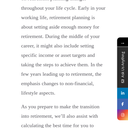
throughout your life cycle. Early in your
working life, retirement planning is
about setting aside enough money for
retirement. During the middle of your
→
career, it might also include setting
Ask Us Anything
specific income or asset targets and
taking the steps to achieve them. In the
few years leading up to retirement, the
emphasis changes to non-financial,
lifestyle aspects.
As you prepare to make the transition
into retirement, we’ll also assist with
calculating the best time for you to