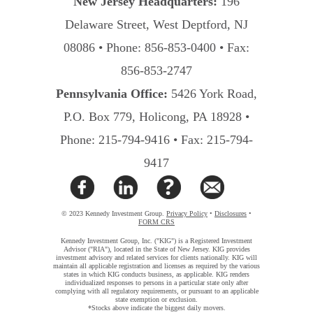
New Jersey Headquarters:
196
Delaware Street, West Deptford, NJ
08086 • Phone: 856-853-0400 • Fax:
856-853-2747
Pennsylvania Office:
5426 York Road,
P.O. Box 779, Holicong, PA 18928 •
Phone: 215-794-9416 • Fax: 215-794-
9417
© 2023 Kennedy Investment Group.
Privacy Policy
•
Disclosures
•
FORM CRS
Kennedy Investment Group, Inc. ("KIG") is a Registered Investment
Advisor ("RIA"), located in the State of New Jersey. KIG provides
investment advisory and related services for clients nationally. KIG will
maintain all applicable registration and licenses as required by the various
states in which KIG conducts business, as applicable. KIG renders
individualized responses to persons in a particular state only after
complying with all regulatory requirements, or pursuant to an applicable
state exemption or exclusion.
*Stocks above indicate the biggest daily movers.