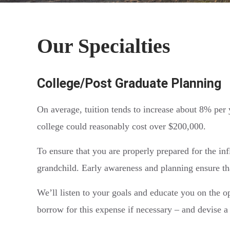
Our Specialties
College/Post Graduate Planning
On average, tuition tends to increase about 8% per 
college could reasonably cost over $200,000.
To ensure that you are properly prepared for the infl
grandchild. Early awareness and planning ensure tha
We’ll listen to your goals and educate you on the o
borrow for this expense if necessary – and devise a