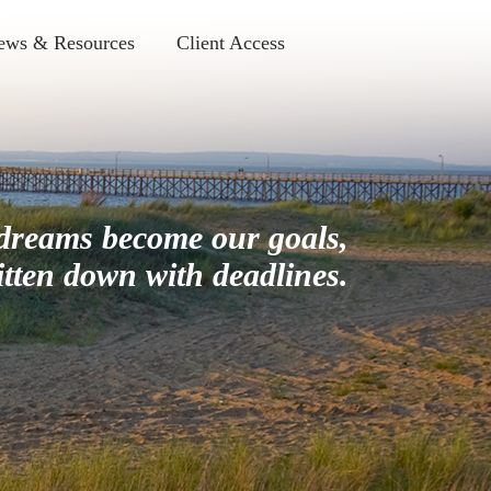
ews & Resources
Client Access
dreams become our goals,
itten down with deadlines.