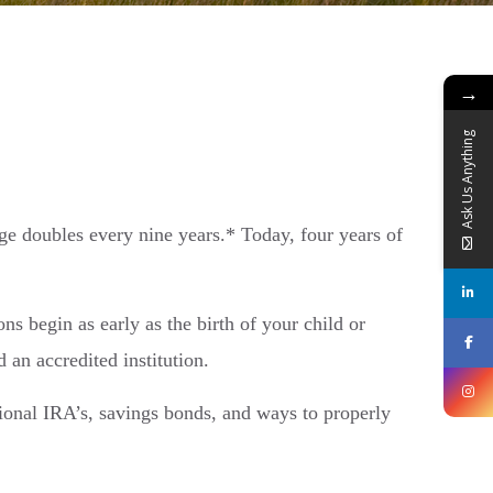
→
Ask Us Anything
ege doubles every nine years.* Today, four years of
ons begin as early as the birth of your child or
 an accredited institution.
tional IRA’s, savings bonds, and ways to properly