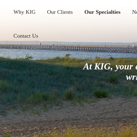
Why KIG
Our Clients
Our Specialties
N
Contact Us
At KIG, your 
wr