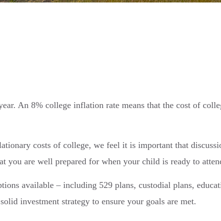
year. An 8% college inflation rate means that the cost of coll
ationary costs of college, we feel it is important that discussi
t you are well prepared for when your child is ready to attend
ptions available – including 529 plans, custodial plans, educa
 solid investment strategy to ensure your goals are met.