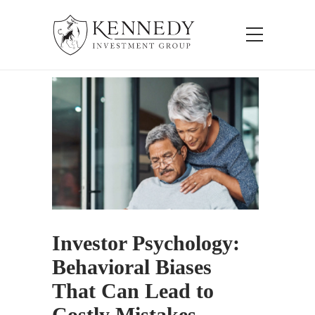
Investor Psychology:
Behavioral Biases
That Can Lead to
Costly Mistakes