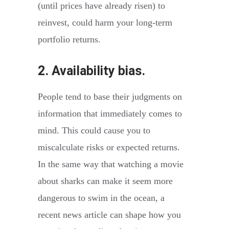
(until prices have already risen) to
reinvest, could harm your long-term
portfolio returns.
2. Availability bias.
People tend to base their judgments on
information that immediately comes to
mind. This could cause you to
miscalculate risks or expected returns.
In the same way that watching a movie
about sharks can make it seem more
dangerous to swim in the ocean, a
recent news article can shape how you