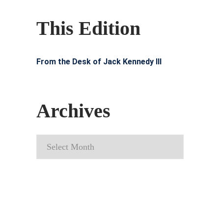
This Edition
From the Desk of Jack Kennedy III
Archives
Archives