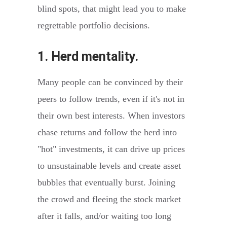
blind spots, that might lead you to make
regrettable portfolio decisions.
1. Herd mentality.
Many people can be convinced by their
peers to follow trends, even if it's not in
their own best interests. When investors
chase returns and follow the herd into
"hot" investments, it can drive up prices
to unsustainable levels and create asset
bubbles that eventually burst. Joining
the crowd and fleeing the stock market
after it falls, and/or waiting too long