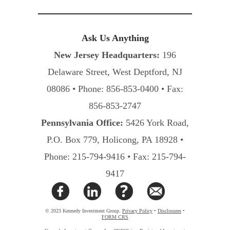
Ask Us Anything
New Jersey Headquarters:
196
Delaware Street, West Deptford, NJ
08086 • Phone: 856-853-0400 • Fax:
856-853-2747
Pennsylvania Office:
5426 York Road,
P.O. Box 779, Holicong, PA 18928 •
Phone: 215-794-9416 • Fax: 215-794-
9417
© 2023 Kennedy Investment Group.
Privacy Policy
•
Disclosures
•
FORM CRS