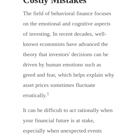
The field of behavioral finance focuses
on the emotional and cognitive aspects
of investing. In recent decades, well-
known economists have advanced the
theory that investors' decisions can be
driven by human emotions such as
greed and fear, which helps explain why
asset prices sometimes fluctuate
1
erratically.
It can be difficult to act rationally when
your financial future is at stake,
especially when unexpected events