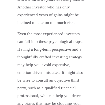
Another investor who has only
experienced years of gains might be
inclined to take on too much risk.
Even the most experienced investors
can fall into these psychological traps.
Having a long-term perspective and a
thoughtfully crafted investing strategy
may help you avoid expensive,
emotion-driven mistakes. It might also
be wise to consult an objective third
party, such as a qualified financial
professional, who can help you detect
any biases that may be clouding your