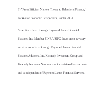
1) "From Efficient Markets Theory to Behavioral Finance,"
Journal of Economic Perspectives, Winter 2003
Securities offered through Raymond James Financial
Services, Inc. Member FINRA/SIPC. Investment advisory
services are offered through Raymond James Financial
Services Advisors, Inc. Kennedy Investment Group and
Kennedy Insurance Services is not a registered broker dealer
and is independent of Raymond James Financial Services.