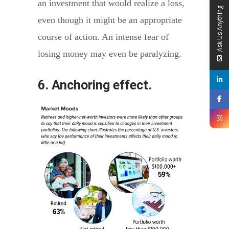
an investment that would realize a loss,
Ask Us Anything
even though it might be an appropriate
course of action. An intense fear of
losing money may even be paralyzing.
6. Anchoring effect.