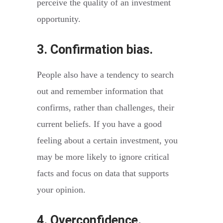
perceive the quality of an investment
opportunity.
3. Confirmation bias.
People also have a tendency to search
out and remember information that
confirms, rather than challenges, their
current beliefs. If you have a good
feeling about a certain investment, you
may be more likely to ignore critical
facts and focus on data that supports
your opinion.
4. Overconfidence.