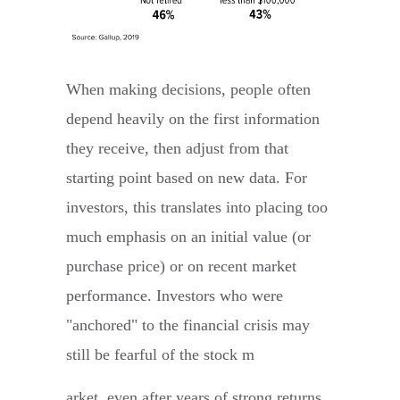
When making decisions, people often
depend heavily on the first information
they receive, then adjust from that
starting point based on new data. For
investors, this translates into placing too
much emphasis on an initial value (or
purchase price) or on recent market
performance. Investors who were
"anchored" to the financial crisis may
still be fearful of the stock m
arket, even after years of strong returns.