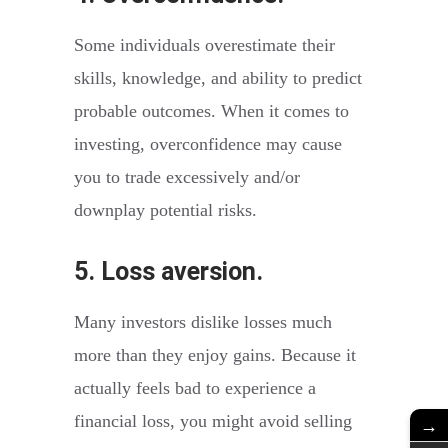
Some individuals overestimate their
skills, knowledge, and ability to predict
probable outcomes. When it comes to
investing, overconfidence may cause
you to trade excessively and/or
downplay potential risks.
5. Loss aversion.
Many investors dislike losses much
more than they enjoy gains. Because it
actually feels bad to experience a
financial loss, you might avoid selling
→