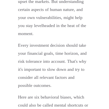
upset the markets. But understanding
certain aspects of human nature, and
your own vulnerabilities, might help
you stay levelheaded in the heat of the
moment.
Every investment decision should take
your financial goals, time horizon, and
risk tolerance into account. That's why
it's important to slow down and try to
consider all relevant factors and
possible outcomes.
Here are six behavioral biases, which
could also be called mental shortcuts or