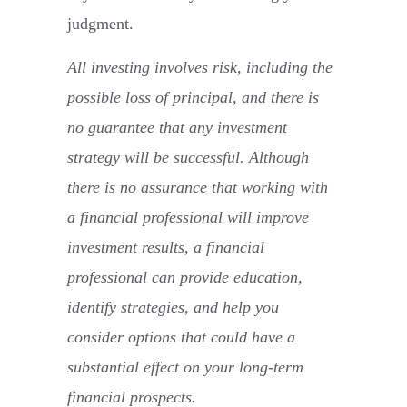
judgment.
All investing involves risk, including the
possible loss of principal, and there is
no guarantee that any investment
strategy will be successful. Although
there is no assurance that working with
a financial professional will improve
investment results, a financial
professional can provide education,
identify strategies, and help you
consider options that could have a
substantial effect on your long-term
financial prospects.