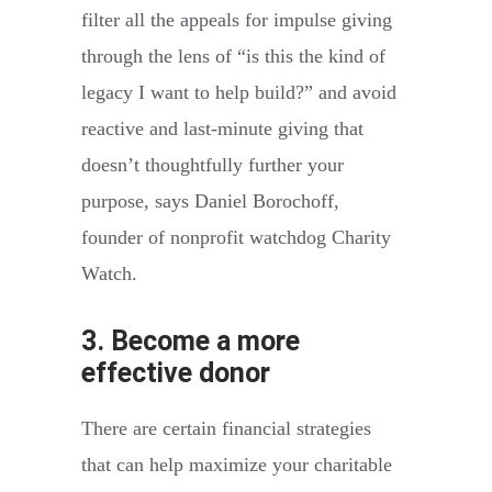
filter all the appeals for impulse giving
through the lens of “is this the kind of
legacy I want to help build?” and avoid
reactive and last-minute giving that
doesn’t thoughtfully further your
purpose, says Daniel Borochoff,
founder of nonprofit watchdog Charity
Watch.
3. Become a more
effective donor
There are certain financial strategies
that can help maximize your charitable