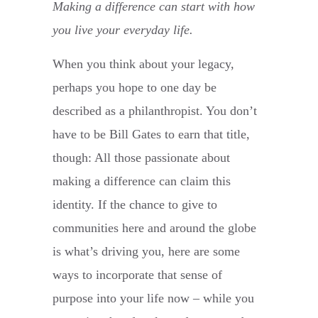
Making a difference can start with how
you live your everyday life.
When you think about your legacy,
perhaps you hope to one day be
described as a philanthropist. You don’t
have to be Bill Gates to earn that title,
though: All those passionate about
making a difference can claim this
identity. If the chance to give to
communities here and around the globe
is what’s driving you, here are some
ways to incorporate that sense of
purpose into your life now – while you