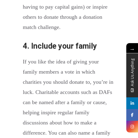
having to pay capital gains) or inspire
others to donate through a donation
match challenge.
4. Include your family
→
If you like the idea of giving your
Ask Us Anything
family members a vote in which
charities you should donate to, you’re in
luck. Charitable accounts such as DAFs
can be named after a family or cause,
helping inspire regular family
discussions about how to make a
difference. You can also name a family