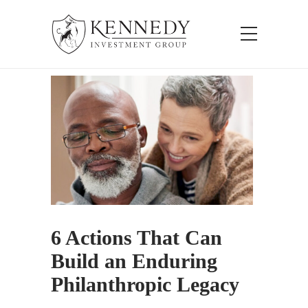
6 Actions That Can
Build an Enduring
Philanthropic Legacy