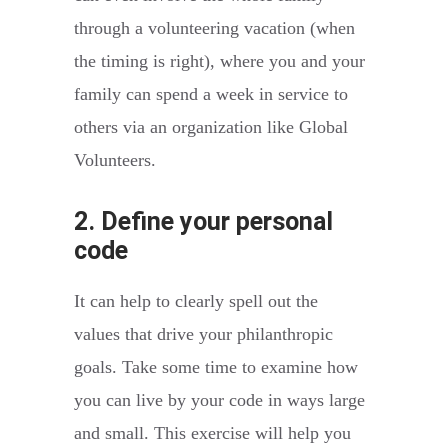
through a volunteering vacation (when
the timing is right), where you and your
family can spend a week in service to
others via an organization like Global
Volunteers.
2. Define your personal
code
It can help to clearly spell out the
values that drive your philanthropic
goals. Take some time to examine how
you can live by your code in ways large
and small. This exercise will help you