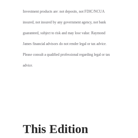
Investment products are: not deposits, not FDIC/NCUA
insured, not insured by any government agency, not bank
guaranteed, subject to risk and may lose value. Raymond
James financial advisors do not render legal or tax advice.
Please consult a qualified professional regarding legal or tax
advice.
This Edition