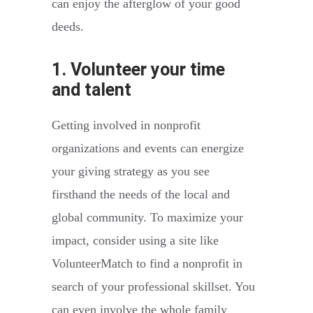
can enjoy the afterglow of your good
deeds.
1. Volunteer your time
and talent
Getting involved in nonprofit
organizations and events can energize
your giving strategy as you see
firsthand the needs of the local and
global community. To maximize your
impact, consider using a site like
VolunteerMatch to find a nonprofit in
search of your professional skillset. You
can even involve the whole family