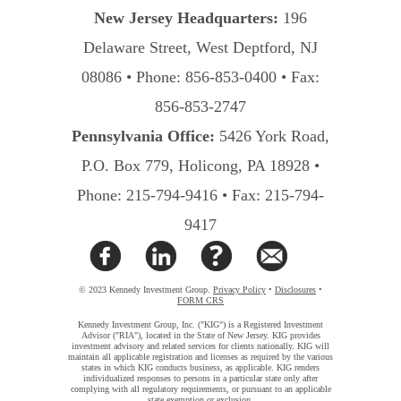
New Jersey Headquarters:
196
Delaware Street, West Deptford, NJ
08086 • Phone: 856-853-0400 • Fax:
856-853-2747
Pennsylvania Office:
5426 York Road,
P.O. Box 779, Holicong, PA 18928 •
Phone: 215-794-9416 • Fax: 215-794-
9417
© 2023 Kennedy Investment Group.
Privacy Policy
•
Disclosures
•
FORM CRS
Kennedy Investment Group, Inc. ("KIG") is a Registered Investment
Advisor ("RIA"), located in the State of New Jersey. KIG provides
investment advisory and related services for clients nationally. KIG will
maintain all applicable registration and licenses as required by the various
states in which KIG conducts business, as applicable. KIG renders
individualized responses to persons in a particular state only after
complying with all regulatory requirements, or pursuant to an applicable
state exemption or exclusion.