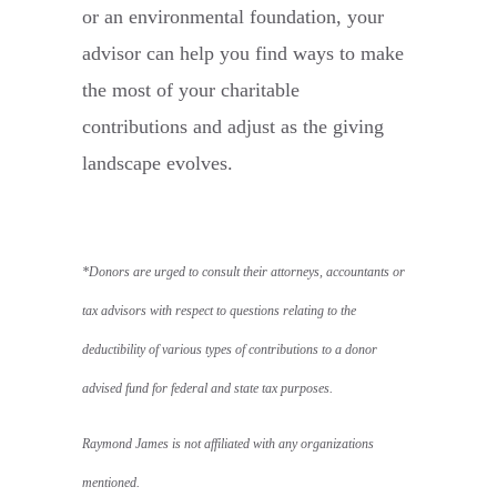
or an environmental foundation, your
advisor can help you find ways to make
the most of your charitable
contributions and adjust as the giving
landscape evolves.
*Donors are urged to consult their attorneys, accountants or
tax advisors with respect to questions relating to the
deductibility of various types of contributions to a donor
advised fund for federal and state tax purposes.
Raymond James is not affiliated with any organizations
mentioned.