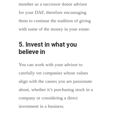
member as a successor donor advisor
for your DAF, therefore encouraging
them to continue the tradition of giving
with some of the money in your estate.
5. Invest in what you
believe in
You can work with your advisor to
carefully vet companies whose values
align with the causes you are passionate
about, whether it’s purchasing stock in a
company or considering a direct
investment in a business.