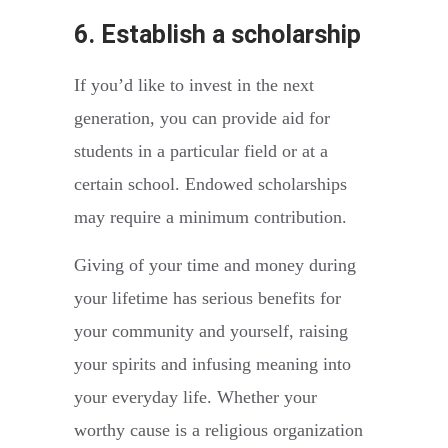
6. Establish a scholarship
If you’d like to invest in the next
generation, you can provide aid for
students in a particular field or at a
certain school. Endowed scholarships
may require a minimum contribution.
Giving of your time and money during
your lifetime has serious benefits for
your community and yourself, raising
your spirits and infusing meaning into
your everyday life. Whether your
worthy cause is a religious organization