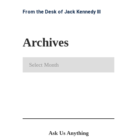
From the Desk of Jack Kennedy III
Archives
Archives
Ask Us Anything