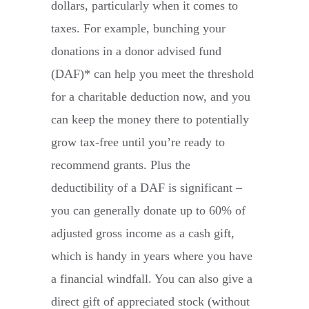
dollars, particularly when it comes to
taxes. For example, bunching your
donations in a donor advised fund
(DAF)* can help you meet the threshold
for a charitable deduction now, and you
can keep the money there to potentially
grow tax-free until you’re ready to
recommend grants. Plus the
deductibility of a DAF is significant –
you can generally donate up to 60% of
adjusted gross income as a cash gift,
which is handy in years where you have
a financial windfall. You can also give a
direct gift of appreciated stock (without