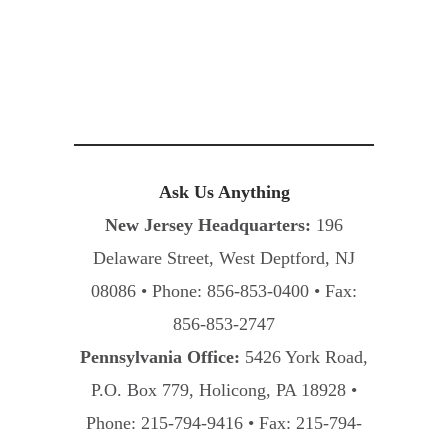
Ask Us Anything
New Jersey Headquarters:
196
Delaware Street, West Deptford, NJ
08086 • Phone: 856-853-0400 • Fax:
856-853-2747
Pennsylvania Office:
5426 York Road,
P.O. Box 779, Holicong, PA 18928 •
Phone: 215-794-9416 • Fax: 215-794-