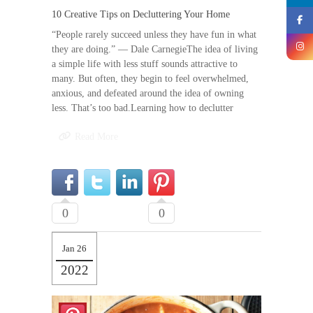
10 Creative Tips on Decluttering Your Home
“People rarely succeed unless they have fun in what
they are doing.” — Dale CarnegieThe idea of living
a simple life with less stuff sounds attractive to
many. But often, they begin to feel overwhelmed,
anxious, and defeated around the idea of owning
less. That’s too bad.Learning how to declutter
Read More
0
0
Jan 26
2022