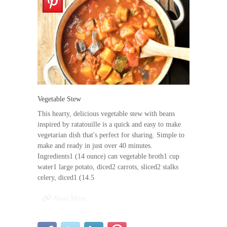
Vegetable Stew
This hearty, delicious vegetable stew with beans
inspired by ratatouille is a quick and easy to make
vegetarian dish that's perfect for sharing. Simple to
make and ready in just over 40 minutes.
Ingredients1 (14 ounce) can vegetable broth1 cup
water1 large potato, diced2 carrots, sliced2 stalks
celery, diced1 (14.5
Read More