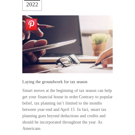
2022
Laying the groundwork for tax season
Smart moves at the beginning of tax season can help
get your financial house in order.Contrary to popular
belief, tax planning isn’t limited to the months
between year-end and April 15. In fact, smart tax
planning goes beyond deductions and credits and
should be incorporated throughout the year. As
Americans