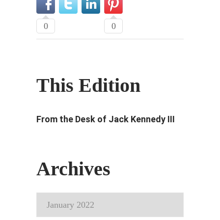
0
0
This Edition
From the Desk of Jack Kennedy III
Archives
Archives