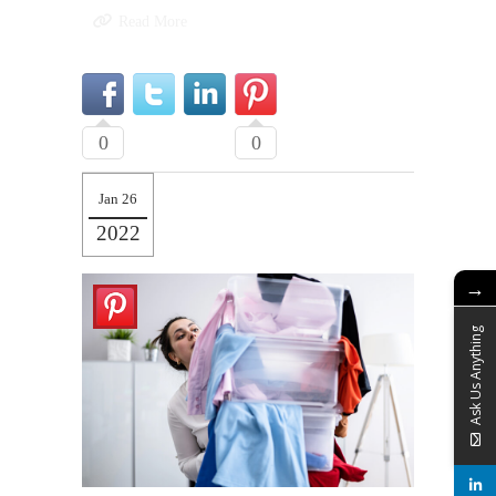
Read More
0
0
Jan 26
2022
→
Ask Us Anything