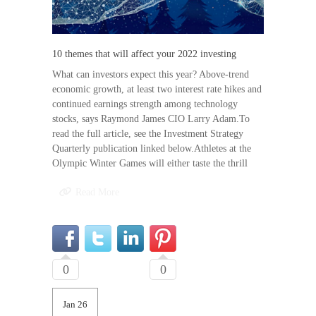
10 themes that will affect your 2022 investing
What can investors expect this year? Above-trend
economic growth, at least two interest rate hikes and
continued earnings strength among technology
stocks, says Raymond James CIO Larry Adam.To
read the full article, see the Investment Strategy
Quarterly publication linked below.Athletes at the
Olympic Winter Games will either taste the thrill
Read More
0
0
Jan 26