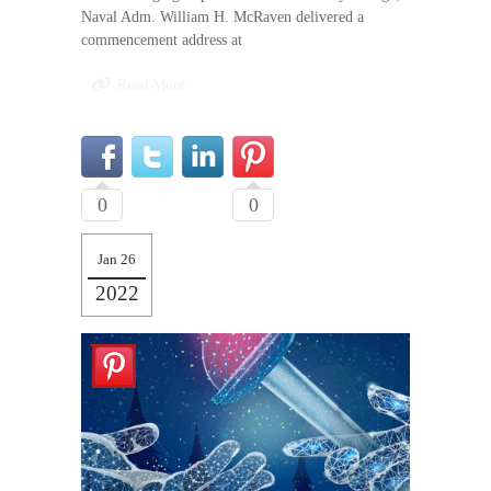
Naval Adm. William H. McRaven delivered a
commencement address at
Read More
0
0
Jan 26
2022