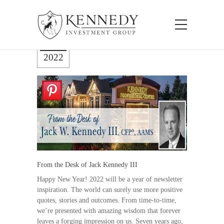
Jan 26
2022
From the Desk of Jack Kennedy III
Happy New Year! 2022 will be a year of newsletter
inspiration. The world can surely use more positive
quotes, stories and outcomes. From time-to-time,
we’re presented with amazing wisdom that forever
leaves a forging impression on us. Seven years ago,