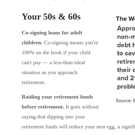
Your 50s & 60s
Co-signing loans for adult
children.
Co-signing means you're
100% on the hook if your child
can't pay — a less-than-ideal
situation as you approach
retirement.
Raiding your retirement funds
before retirement.
It goes without
saying that dipping into your
retirement funds will reduce your nest egg, a signifi