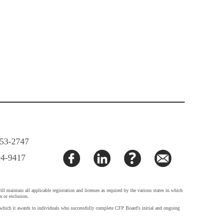
853-2747
94-9417
 maintain all applicable registration and licenses as required by the various states in which
n or exclusion.
h it awards to individuals who successfully complete CFP Board's initial and ongoing