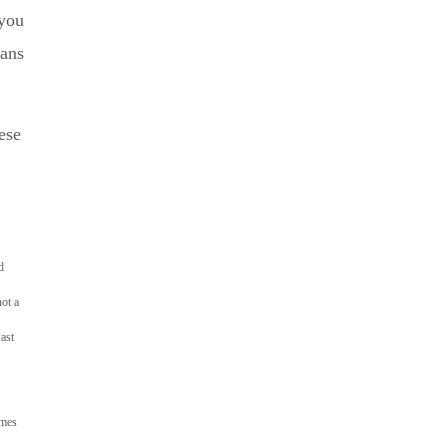
you
lans
ese
d
not a
ast
ames