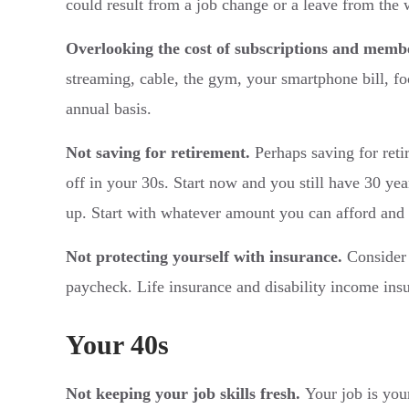
could result from a job change or a leave from the 
Overlooking the cost of subscriptions and memb
streaming, cable, the gym, your smartphone bill, fo
annual basis.
Not saving for retirement.
Perhaps saving for retir
off in your 30s. Start now and you still have 30 ye
up. Start with whatever amount you can afford and a
Not protecting yourself with insurance.
Consider 
paycheck. Life insurance and disability income ins
Your 40s
Not keeping your job skills fresh.
Your job is your