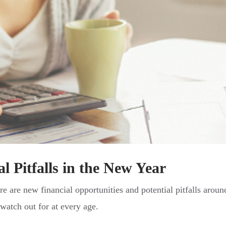
l Pitfalls in the New Year
re are new financial opportunities and potential pitfalls aroun
atch out for at every age.