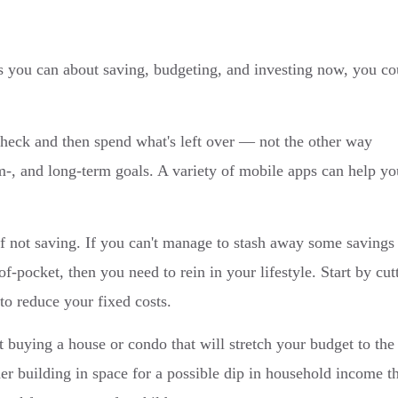
 you can about saving, budgeting, and investing now, you co
heck and then spend what's left over — not the other way
-, and long-term goals. A variety of mobile apps can help yo
of not saving. If you can't manage to stash away some savings
-pocket, then you need to rein in your lifestyle. Start by cut
to reduce your fixed costs.
 buying a house or condo that will stretch your budget to the
der building in space for a possible dip in household income t