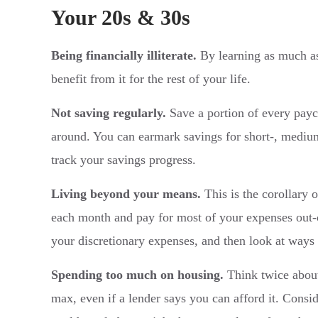
Your 20s & 30s
Being financially illiterate.
By learning as much as
benefit from it for the rest of your life.
Not saving regularly.
Save a portion of every payc
around. You can earmark savings for short-, medium
track your savings progress.
Living beyond your means.
This is the corollary 
each month and pay for most of your expenses out-of
your discretionary expenses, and then look at ways 
Spending too much on housing.
Think twice about
max, even if a lender says you can afford it. Consi