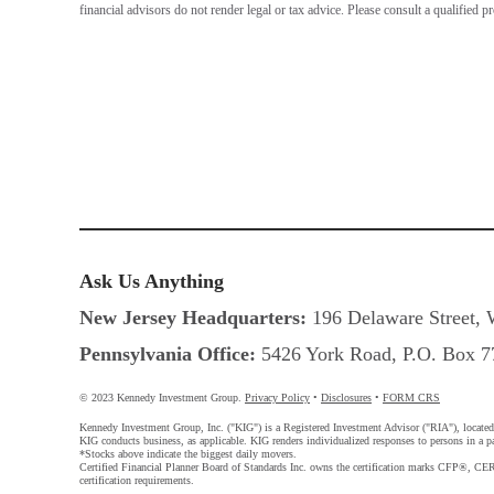
financial advisors do not render legal or tax advice. Please consult a qualified p
Ask Us Anything
New Jersey Headquarters:
196 Delaware Street, 
Pennsylvania Office:
5426 York Road, P.O. Box 77
© 2023 Kennedy Investment Group.
Privacy Policy
•
Disclosures
•
FORM CRS
Kennedy Investment Group, Inc. ("KIG") is a Registered Investment Advisor ("RIA"), located in
KIG conducts business, as applicable. KIG renders individualized responses to persons in a par
*Stocks above indicate the biggest daily movers.
Certified Financial Planner Board of Standards Inc. owns the certification marks CFP®,
certification requirements.