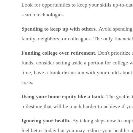
Look for opportunities to keep your skills up-to-d
search technologies.
Spending to keep up with others.
Avoid spending 
family, neighbors, or colleagues. The only financial
Funding college over retirement.
Don't prioritize 
funds, consider setting aside a portion for college 
time, have a frank discussion with your child about
costs.
Using your home equity like a bank.
The goal is t
milestone that will be much harder to achieve if yo
Ignoring your health.
By taking steps now to improv
feel better today but you may reduce your health-car