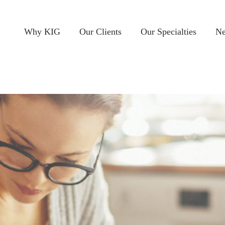
Why KIG
Our Clients
Our Specialties
Ne