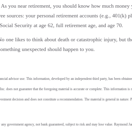
As you near retirement, you should know how much money 
ree sources: your personal retirement accounts (e.g., 401(k) p
cial Security at age 62, full retirement age, and age 70.
o one likes to think about death or catastrophic injury, but th
something unexpected should happen to you.
cial advisor use. This information, developed by an independent third party, has been obtaine
c. does not guarantee that the foregoing material is accurate or complete. This information is 
estment decision and does not constitute a recommendation. The material is general in nature. P
 any government agency, not bank guaranteed, subject to risk and may lose value. Raymond J