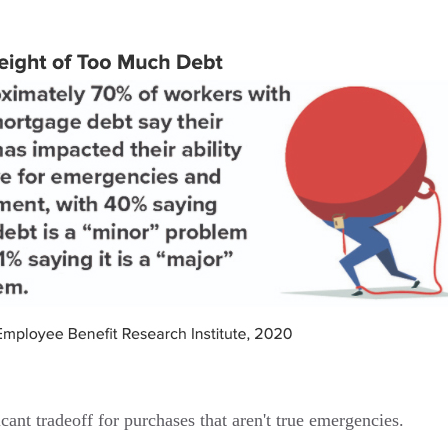
cant tradeoff for purchases that aren't true emergencies.