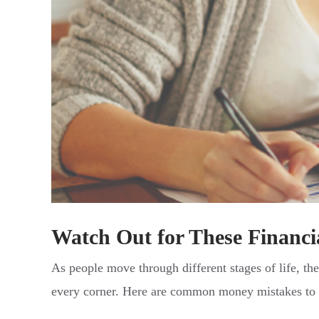
Watch Out for These Financia
As people move through different stages of life, the
every corner. Here are common money mistakes to w