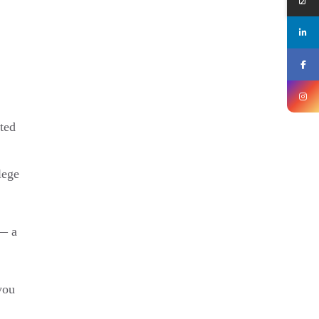
ited
lege
 — a
you