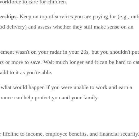
workforce to care for children.
erships.
Keep on top of services you are paying for (e.g., onl
od delivery) and assess whether they still make sense on an
ement wasn't on your radar in your 20s, but you shouldn't put
ars or more to save. Wait much longer and it can be hard to ca
dd to it as you're able.
what would happen if you were unable to work and earn a
urance can help protect you and your family.
 lifeline to income, employee benefits, and financial security