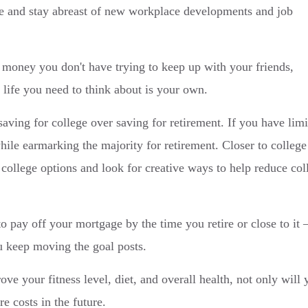
ate and stay abreast of new workplace developments and job
money you don't have trying to keep up with your friends,
 life you need to think about is your own.
saving for college over saving for retirement. If you have lim
while earmarking the majority for retirement. Closer to college
 college options and look for creative ways to help reduce col
o pay off your mortgage by the time you retire or close to it
u keep moving the goal posts.
e your fitness level, diet, and overall health, not only will 
e costs in the future.