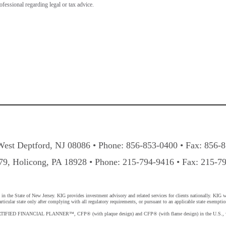
rofessional regarding legal or tax advice.
West Deptford, NJ 08086 • Phone: 856-853-0400 • Fax: 856-
9, Holicong, PA 18928 • Phone: 215-794-9416 • Fax: 215-7
 the State of New Jersey. KIG provides investment advisory and related services for clients nationally. KIG will
ticular state only after complying with all regulatory requirements, or pursuant to an applicable state exemptio
 CERTIFIED FINANCIAL PLANNER™, CFP® (with plaque design) and CFP® (with flame design) in the U.S., whic