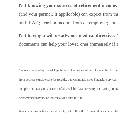
Not knowing your sources of retirement income.
(and your partner, if applicable) can expect from th
and IRAs); pension income from an employer; and So
Not having a will or advance medical directive.
N
documents can help your loved ones immensely if 
Content Prepared by Broadridge Investor Communication Solutions, Inc for finan
from sources considered to be reliable, but Raymond James Financial Services, In
complete summary or statement of all available data necessary for making an inv
performance may not be indicative of future results.
Investment products are: not deposits, not FDIC/NCUA insured, not insured by