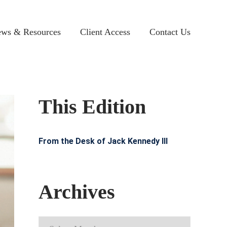
ws & Resources
Client Access
Contact Us
This Edition
From the Desk of Jack Kennedy III
Archives
Archives