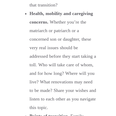
that transition?
Health, mobility and caregiving
concerns.
Whether you’re the
matriarch or patriarch or a
concerned son or daughter, these
very real issues should be
addressed before they start taking a
toll. Who will take care of whom,
and for how long? Where will you
live? What renovations may need
to be made? Share your wishes and
listen to each other as you navigate
this topic.