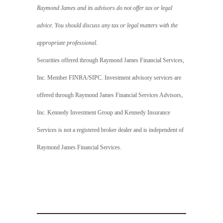
Raymond James and its advisors do not offer tax or legal
advice. You should discuss any tax or legal matters with the
appropriate professional.
Securities offered through Raymond James Financial Services,
Inc. Member FINRA/SIPC. Investment advisory services are
offered through Raymond James Financial Services Advisors,
Inc. Kennedy Investment Group and Kennedy Insurance
Services is not a registered broker dealer and is independent of
Raymond James Financial Services.