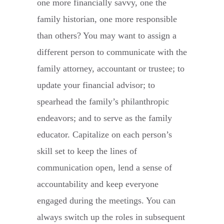
one more financially savvy, one the
family historian, one more responsible
than others? You may want to assign a
different person to communicate with the
family attorney, accountant or trustee; to
update your financial advisor; to
spearhead the family’s philanthropic
endeavors; and to serve as the family
educator. Capitalize on each person’s
skill set to keep the lines of
communication open, lend a sense of
accountability and keep everyone
engaged during the meetings. You can
always switch up the roles in subsequent