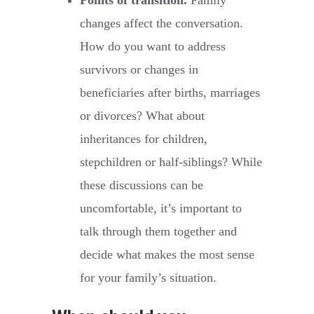
Points of transition.
Family
changes affect the conversation.
How do you want to address
survivors or changes in
beneficiaries after births, marriages
or divorces? What about
inheritances for children,
stepchildren or half-siblings? While
these discussions can be
uncomfortable, it’s important to
talk through them together and
decide what makes the most sense
for your family’s situation.