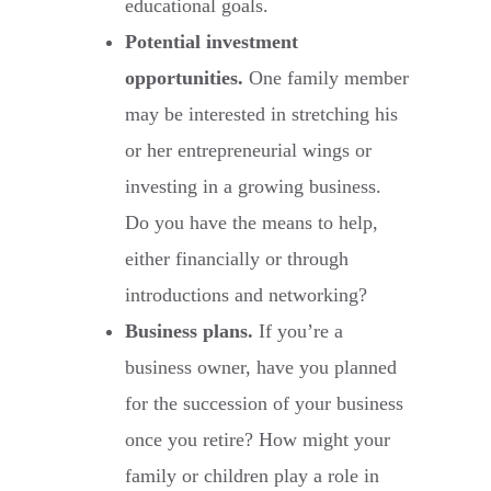
educational goals.
Potential investment
opportunities.
One family member
may be interested in stretching his
or her entrepreneurial wings or
investing in a growing business.
Do you have the means to help,
either financially or through
introductions and networking?
Business plans.
If you’re a
business owner, have you planned
for the succession of your business
once you retire? How might your
family or children play a role in