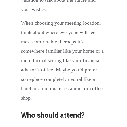
vacation to talk about the future and
your wishes.
When choosing your meeting location,
think about where everyone will feel
most comfortable. Perhaps it’s
somewhere familiar like your home or a
more formal setting like your financial
advisor’s office. Maybe you’d prefer
someplace completely neutral like a
hotel or an intimate restaurant or coffee
shop.
Who should attend?