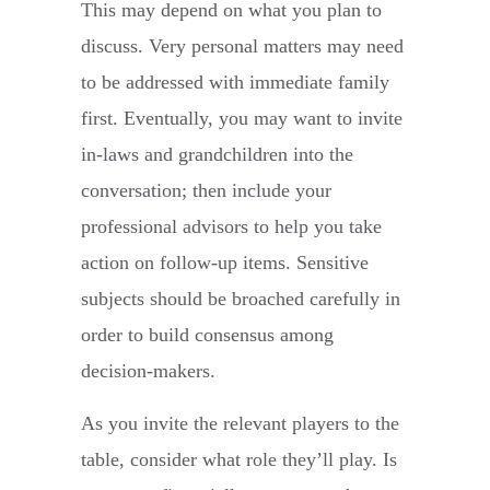
This may depend on what you plan to
discuss. Very personal matters may need
to be addressed with immediate family
first. Eventually, you may want to invite
in-laws and grandchildren into the
conversation; then include your
professional advisors to help you take
action on follow-up items. Sensitive
subjects should be broached carefully in
order to build consensus among
decision-makers.
As you invite the relevant players to the
table, consider what role they’ll play. Is