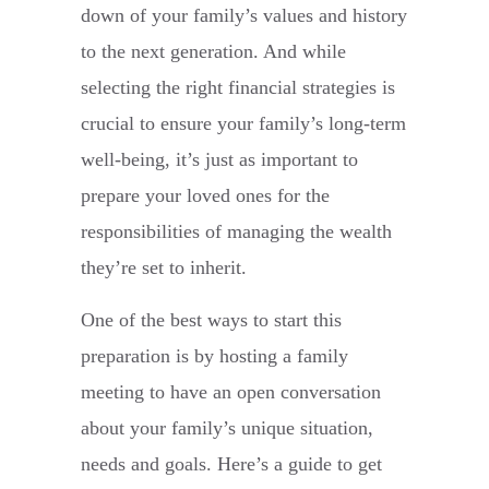
down of your family’s values and history
to the next generation. And while
selecting the right financial strategies is
crucial to ensure your family’s long-term
well-being, it’s just as important to
prepare your loved ones for the
responsibilities of managing the wealth
they’re set to inherit.
One of the best ways to start this
preparation is by hosting a family
meeting to have an open conversation
about your family’s unique situation,
needs and goals. Here’s a guide to get