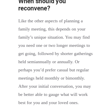
When should you
reconvene?
Like the other aspects of planning a
family meeting, this depends on your
family’s unique situation. You may find
you need one or two longer meetings to
get going, followed by shorter gatherings
held semiannually or annually. Or
perhaps you’d prefer casual but regular
meetings held monthly or bimonthly.
After your initial conversation, you may
be better able to gauge what will work
best for you and your loved ones.