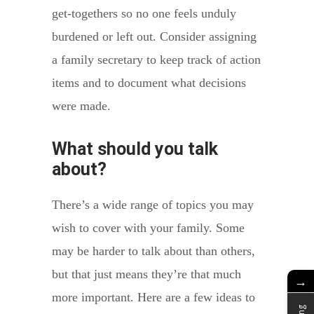
get-togethers so no one feels unduly
burdened or left out. Consider assigning
a family secretary to keep track of action
items and to document what decisions
were made.
What should you talk
about?
There’s a wide range of topics you may
wish to cover with your family. Some
may be harder to talk about than others,
but that just means they’re that much
→
more important. Here are a few ideas to