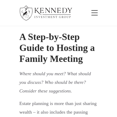
A Step-by-Step
Guide to Hosting a
Family Meeting
Where should you meet? What should
you discuss? Who should be there?
Consider these suggestions.
Estate planning is more than just sharing
wealth – it also includes the passing