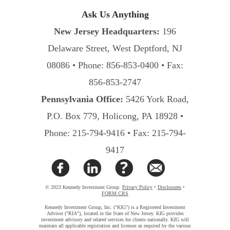
Ask Us Anything
New Jersey Headquarters:
196
Delaware Street, West Deptford, NJ
08086 • Phone: 856-853-0400 • Fax:
856-853-2747
Pennsylvania Office:
5426 York Road,
P.O. Box 779, Holicong, PA 18928 •
Phone: 215-794-9416 • Fax: 215-794-
9417
© 2023 Kennedy Investment Group.
Privacy Policy
•
Disclosures
•
FORM CRS
Kennedy Investment Group, Inc. ("KIG") is a Registered Investment
Advisor ("RIA"), located in the State of New Jersey. KIG provides
investment advisory and related services for clients nationally. KIG will
maintain all applicable registration and licenses as required by the various