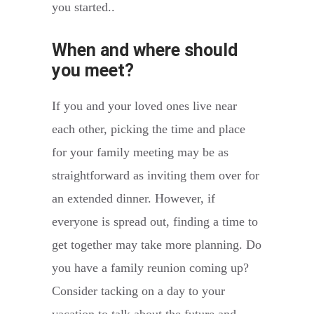
you started..
When and where should
you meet?
If you and your loved ones live near
each other, picking the time and place
for your family meeting may be as
straightforward as inviting them over for
an extended dinner. However, if
everyone is spread out, finding a time to
get together may take more planning. Do
you have a family reunion coming up?
Consider tacking on a day to your