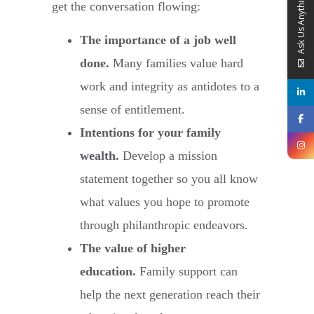
Ask Us Anything
get the conversation flowing:
The importance of a job well
done.
Many families value hard
work and integrity as antidotes to a
sense of entitlement.
Intentions for your family
wealth.
Develop a mission
statement together so you all know
what values you hope to promote
through philanthropic endeavors.
The value of higher
education.
Family support can
help the next generation reach their