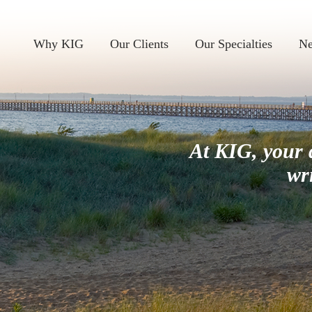
Why KIG
Our Clients
Our Specialties
Ne
At KIG, your 
wr