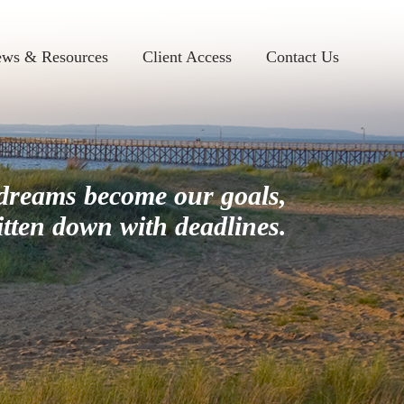
ws & Resources
Client Access
Contact Us
dreams become our goals,
itten down with deadlines.