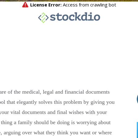
are of the medical, legal and financial documents
tool that elegantly solves this problem by giving you
 your vital documents and final wishes with your
st thing a family should be doing is worrying about
, arguing over what they think you want or where