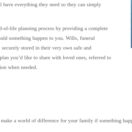
ll have everything they need so they can simply
-of-life planning process by providing a complete
ould something happen to you. Wills, funeral
 securely stored in their very own safe and
plan you’d like to share with loved ones, referred to
tion when needed.
t can make a world of difference for your family if something ha