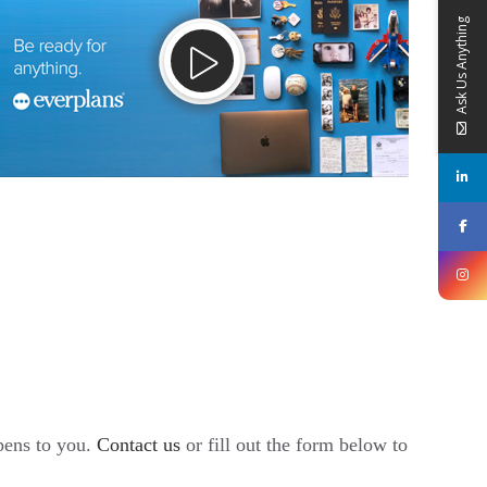
Ask Us Anything
ppens to you.
Contact us
or fill out the form below to