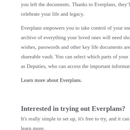
you left the documents. Thanks to Everplans, they’
celebrate your life and legacy.
Everplans empowers you to take control of your end
archive of everything your loved ones will need sh
wishes, passwords and other key life documents are
shareable vault. You can select which parts of your 
as Deputies, who can access the important informa
Learn more about Everplans.
Interested in trying out Everplans?
It's really simple to set up, it's free to try, and i
learn more.