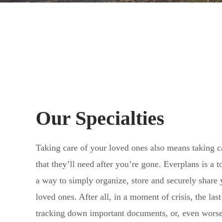
Our Specialties
Taking care of your loved ones also means taking c
that they’ll need after you’re gone. Everplans is a 
a way to simply organize, store and securely share
loved ones. After all, in a moment of crisis, the la
tracking down important documents, or, even worse